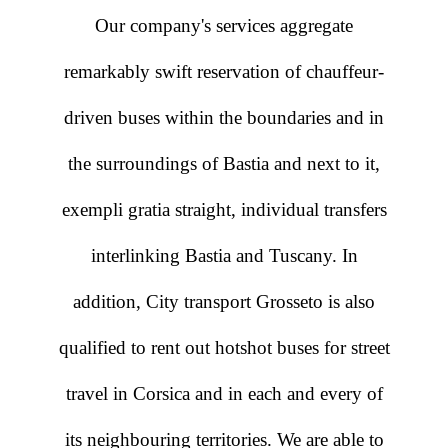
Our company's services aggregate
remarkably swift reservation of chauffeur-
driven buses within the boundaries and in
the surroundings of Bastia and next to it,
exempli gratia straight, individual transfers
interlinking Bastia and Tuscany. In
addition, City transport Grosseto is also
qualified to rent out hotshot buses for street
travel in Corsica and in each and every of
its neighbouring territories. We are able to