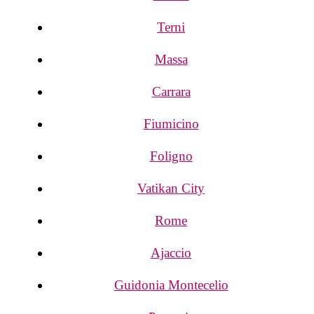
Terni
Massa
Carrara
Fiumicino
Foligno
Vatikan City
Rome
Ajaccio
Guidonia Montecelio