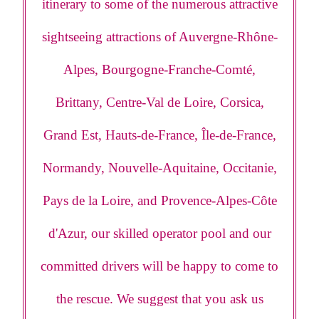
itinerary to some of the numerous attractive
sightseeing attractions of Auvergne-Rhône-
Alpes, Bourgogne-Franche-Comté,
Brittany, Centre-Val de Loire, Corsica,
Grand Est, Hauts-de-France, Île-de-France,
Normandy, Nouvelle-Aquitaine, Occitanie,
Pays de la Loire, and Provence-Alpes-Côte
d'Azur, our skilled operator pool and our
committed drivers will be happy to come to
the rescue. We suggest that you ask us