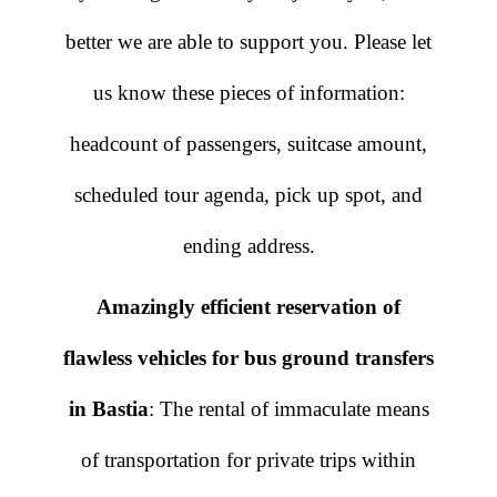
better we are able to support you. Please let
us know these pieces of information:
headcount of passengers, suitcase amount,
scheduled tour agenda, pick up spot, and
ending address.
Amazingly efficient reservation of
flawless vehicles for bus ground transfers
in Bastia
: The rental of immaculate means
of transportation for private trips within