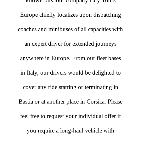
known bus tour company City Tours
Europe chiefly focalizes upon dispatching
coaches and minibuses of all capacities with
an expert driver for extended journeys
anywhere in Europe. From our fleet bases
in Italy, our drivers would be delighted to
cover any ride starting or terminating in
Bastia or at another place in Corsica. Please
feel free to request your individual offer if
you require a long-haul vehicle with