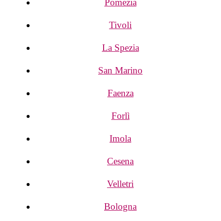
Pomezia
Tivoli
La Spezia
San Marino
Faenza
Forlì
Imola
Cesena
Velletri
Bologna