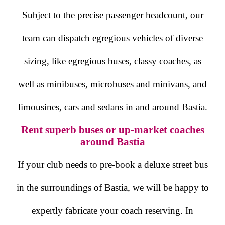
Subject to the precise passenger headcount, our
team can dispatch egregious vehicles of diverse
sizing, like egregious buses, classy coaches, as
well as minibuses, microbuses and minivans, and
limousines, cars and sedans in and around Bastia.
Rent superb buses or up-market coaches
around Bastia
If your club needs to pre-book a deluxe street bus
in the surroundings of Bastia, we will be happy to
expertly fabricate your coach reserving. In