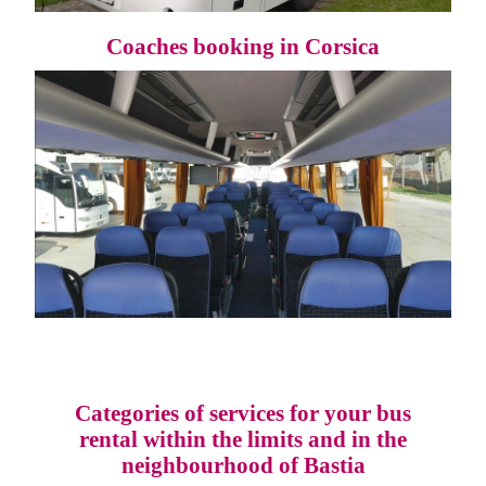
Coaches booking in Corsica
Categories of services for your bus
rental within the limits and in the
neighbourhood of Bastia