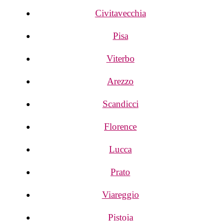
Civitavecchia
Pisa
Viterbo
Arezzo
Scandicci
Florence
Lucca
Prato
Viareggio
Pistoia