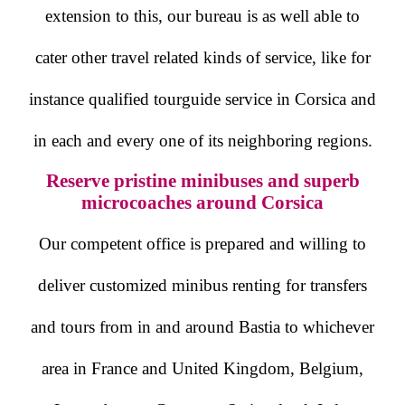
extension to this, our bureau is as well able to
cater other travel related kinds of service, like for
instance qualified tourguide service in Corsica and
in each and every one of its neighboring regions.
Reserve pristine minibuses and superb
microcoaches around Corsica
Our competent office is prepared and willing to
deliver customized minibus renting for transfers
and tours from in and around Bastia to whichever
area in France and United Kingdom, Belgium,