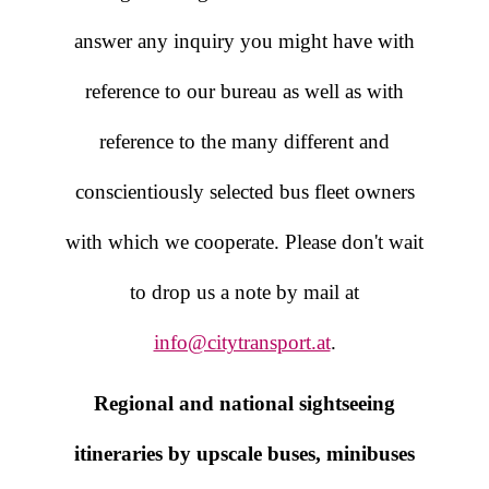
answer any inquiry you might have with
reference to our bureau as well as with
reference to the many different and
conscientiously selected bus fleet owners
with which we cooperate. Please don't wait
to drop us a note by mail at
info@citytransport.at
.
Regional and national sightseeing
itineraries by upscale buses, minibuses