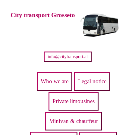
City transport Grosseto
info@citytransport.at
Who we are
Legal notice
Private limousines
Minivan & chauffeur