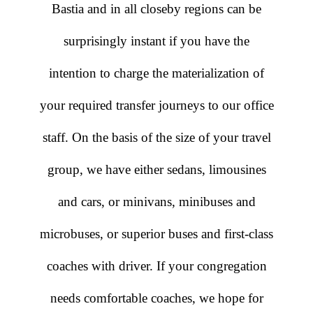
Bastia and in all closeby regions can be
surprisingly instant if you have the
intention to charge the materialization of
your required transfer journeys to our office
staff. On the basis of the size of your travel
group, we have either sedans, limousines
and cars, or minivans, minibuses and
microbuses, or superior buses and first-class
coaches with driver. If your congregation
needs comfortable coaches, we hope for