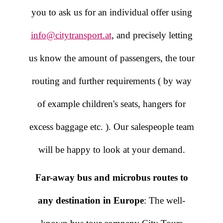
you to ask us for an individual offer using
info@citytransport.at
, and precisely letting
us know the amount of passengers, the tour
routing and further requirements ( by way
of example children's seats, hangers for
excess baggage etc. ). Our salespeople team
will be happy to look at your demand.
Far-away bus and microbus routes to
any destination in Europe
: The well-