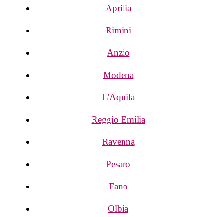
Aprilia
Rimini
Anzio
Modena
L'Aquila
Reggio Emilia
Ravenna
Pesaro
Fano
Olbia