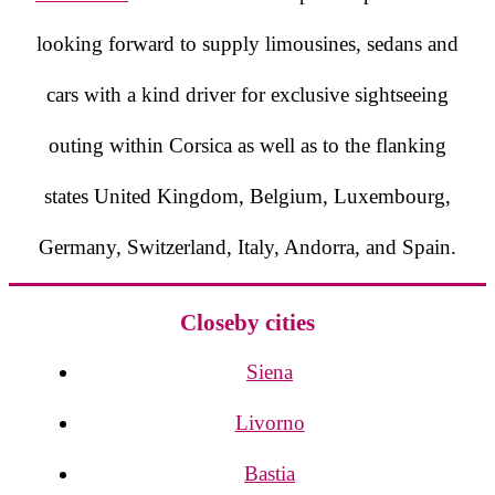
looking forward to supply limousines, sedans and
cars with a kind driver for exclusive sightseeing
outing within Corsica as well as to the flanking
states United Kingdom, Belgium, Luxembourg,
Germany, Switzerland, Italy, Andorra, and Spain.
Closeby cities
Siena
Livorno
Bastia