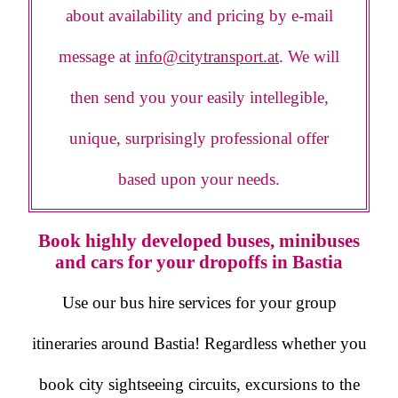
about availability and pricing by e-mail
message at
info@citytransport.at
. We will
then send you your easily intellegible,
unique, surprisingly professional offer
based upon your needs.
Book highly developed buses, minibuses
and cars for your dropoffs in Bastia
Use our bus hire services for your group
itineraries around Bastia! Regardless whether you
book city sightseeing circuits, excursions to the