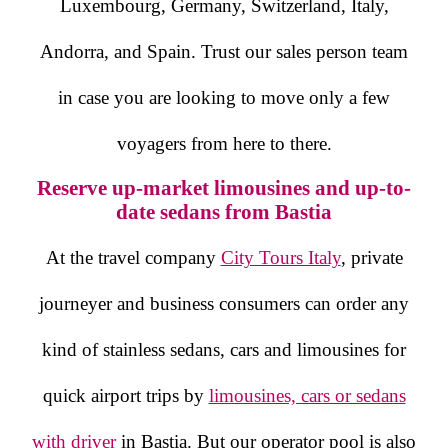
Luxembourg, Germany, Switzerland, Italy,
Andorra, and Spain. Trust our sales person team
in case you are looking to move only a few
voyagers from here to there.
Reserve up-market limousines and up-to-
date sedans from Bastia
At the travel company
City Tours Italy
, private
journeyer and business consumers can order any
kind of stainless sedans, cars and limousines for
quick airport trips by
limousines, cars or sedans
with driver
in Bastia. But our operator pool is also