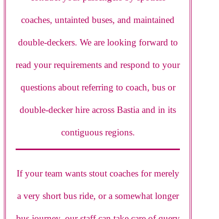
coaches, untainted buses, and maintained
double-deckers. We are looking forward to
read your requirements and respond to your
questions about referring to coach, bus or
double-decker hire across Bastia and in its
contiguous regions.
If your team wants stout coaches for merely
a very short bus ride, or a somewhat longer
bus journey, our staff can take care of query