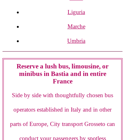
Liguria
Marche
Umbria
Reserve a lush bus, limousine, or
minibus in Bastia and in entire
France
Side by side with thoughtfully chosen bus
operators established in Italy and in other
parts of Europe, City transport Grosseto can
conduct your passengers by spotless