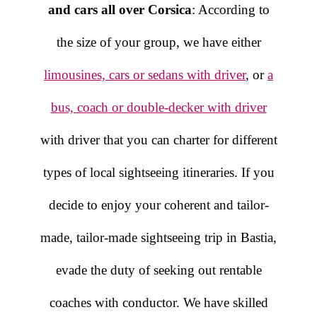
and cars all over Corsica
: According to
the size of your group, we have either
limousines, cars or sedans with driver
, or
a
bus, coach or double-decker with driver
with driver that you can charter for different
types of local sightseeing itineraries. If you
decide to enjoy your coherent and tailor-
made, tailor-made sightseeing trip in Bastia,
evade the duty of seeking out rentable
coaches with conductor. We have skilled