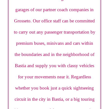
garages of our partner coach companies in
Grosseto. Our office staff can be committed
to carry out any passenger transportation by
premium buses, minivans and cars within
the boundaries and in the neighborhood of
Bastia and supply you with classy vehicles
for your movements near it. Regardless
whether you book just a quick sightseeing
circuit in the city in Bastia, or a big touring