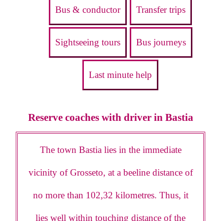
Bus & conductor
Transfer trips
Sightseeing tours
Bus journeys
Last minute help
Reserve coaches with driver in Bastia
The town Bastia lies in the immediate
vicinity of Grosseto, at a beeline distance of
no more than 102,32 kilometres. Thus, it
lies well within touching distance of the