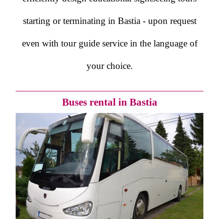
starting or terminating in Bastia - upon request
even with tour guide service in the language of
your choice.
Buses rental in Bastia