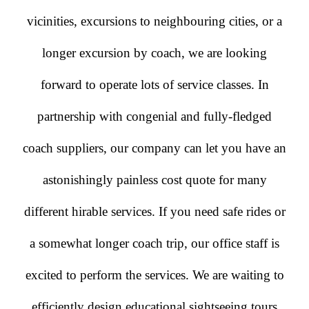
vicinities, excursions to neighbouring cities, or a
longer excursion by coach, we are looking
forward to operate lots of service classes. In
partnership with congenial and fully-fledged
coach suppliers, our company can let you have an
astonishingly painless cost quote for many
different hirable services. If you need safe rides or
a somewhat longer coach trip, our office staff is
excited to perform the services. We are waiting to
efficiently design educational sightseeing tours