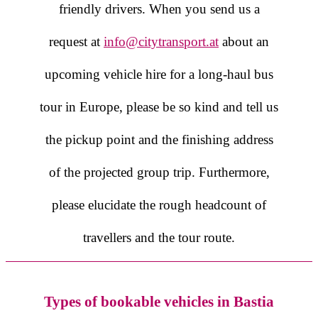
friendly drivers. When you send us a
request at
info@citytransport.at
about an
upcoming vehicle hire for a long-haul bus
tour in Europe, please be so kind and tell us
the pickup point and the finishing address
of the projected group trip. Furthermore,
please elucidate the rough headcount of
travellers and the tour route.
Types of bookable vehicles in Bastia