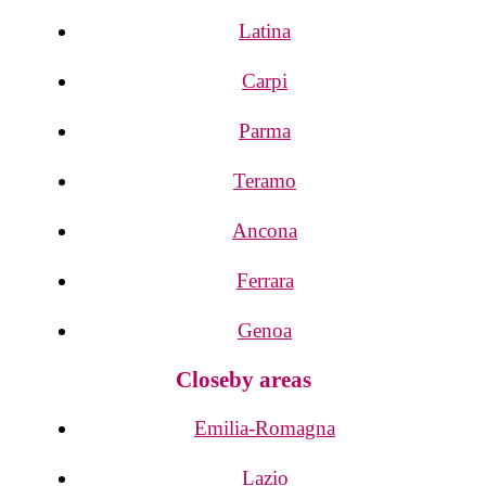
Latina
Carpi
Parma
Teramo
Ancona
Ferrara
Genoa
Closeby areas
Emilia-Romagna
Lazio