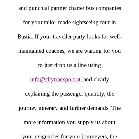
and punctual partner charter bus companies
for your tailor-made sightseeing tour in
Bastia. If your traveller party looks for well-
maintained coaches, we are waiting for you
to just drop us a line using
info@citytransport.at
, and clearly
explaining the passenger quantity, the
journey itinerary and further demands. The
more information you supply us about
your exigencies for your journeyers, the