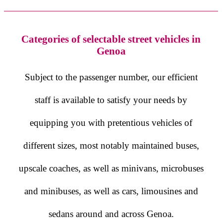
Categories of selectable street vehicles in
Genoa
Subject to the passenger number, our efficient
staff is available to satisfy your needs by
equipping you with pretentious vehicles of
different sizes, most notably maintained buses,
upscale coaches, as well as minivans, microbuses
and minibuses, as well as cars, limousines and
sedans around and across Genoa.