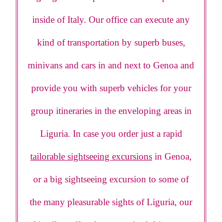
inside of Italy. Our office can execute any
kind of transportation by superb buses,
minivans and cars in and next to Genoa and
provide you with superb vehicles for your
group itineraries in the enveloping areas in
Liguria. In case you order just a rapid
tailorable sightseeing excursions
in Genoa,
or a big sightseeing excursion to some of
the many pleasurable sights of Liguria, our