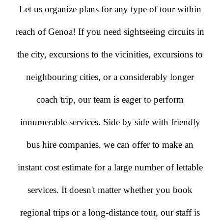
Let us organize plans for any type of tour within
reach of Genoa! If you need sightseeing circuits in
the city, excursions to the vicinities, excursions to
neighbouring cities, or a considerably longer
coach trip, our team is eager to perform
innumerable services. Side by side with friendly
bus hire companies, we can offer to make an
instant cost estimate for a large number of lettable
services. It doesn't matter whether you book
regional trips or a long-distance tour, our staff is