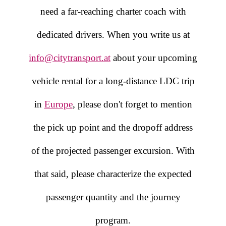
need a far-reaching charter coach with
dedicated drivers. When you write us at
info@citytransport.at
about your upcoming
vehicle rental for a long-distance LDC trip
in
Europe
, please don't forget to mention
the pick up point and the dropoff address
of the projected passenger excursion. With
that said, please characterize the expected
passenger quantity and the journey
program.