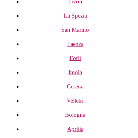
Tivoli
La Spezia
San Marino
Faenza
Forlì
Imola
Cesena
Velletri
Bologna
Aprilia