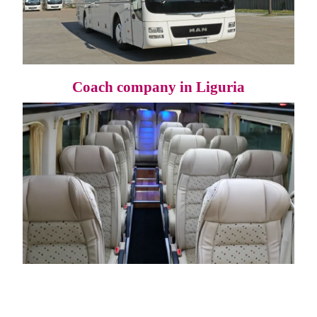
Coach company in Liguria