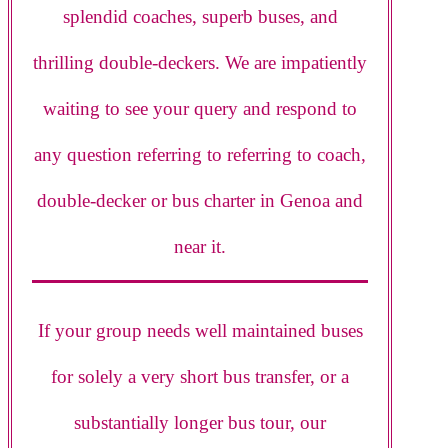
splendid coaches, superb buses, and
thrilling double-deckers. We are impatiently
waiting to see your query and respond to
any question referring to referring to coach,
double-decker or bus charter in Genoa and
near it.
If your group needs well maintained buses
for solely a very short bus transfer, or a
substantially longer bus tour, our