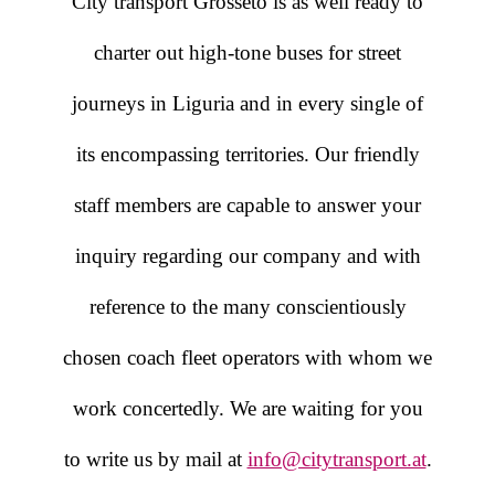
City transport Grosseto is as well ready to
charter out high-tone buses for street
journeys in Liguria and in every single of
its encompassing territories. Our friendly
staff members are capable to answer your
inquiry regarding our company and with
reference to the many conscientiously
chosen coach fleet operators with whom we
work concertedly. We are waiting for you
to write us by mail at
info@citytransport.at
.