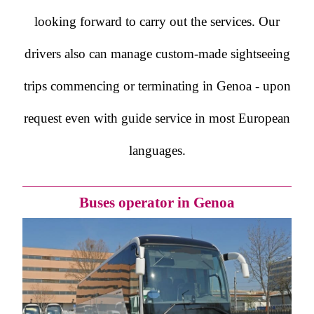
looking forward to carry out the services. Our
drivers also can manage custom-made sightseeing
trips commencing or terminating in Genoa - upon
request even with guide service in most European
languages.
Buses operator in Genoa