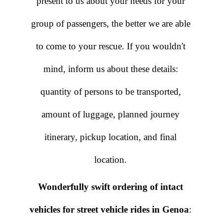
present to us about your needs for your
group of passengers, the better we are able
to come to your rescue. If you wouldn't
mind, inform us about these details:
quantity of persons to be transported,
amount of luggage, planned journey
itinerary, pickup location, and final
location.
Wonderfully swift ordering of intact
vehicles for street vehicle rides in Genoa
: