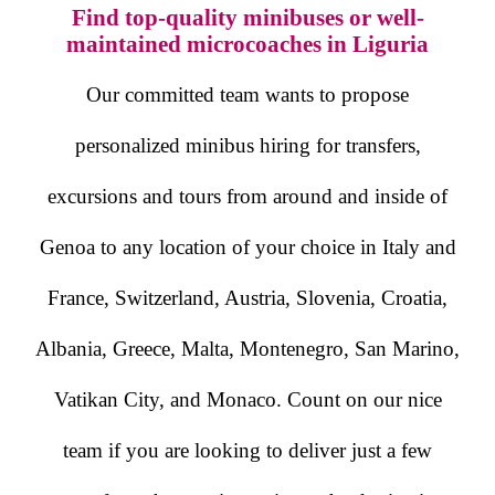
Find top-quality minibuses or well-
maintained microcoaches in Liguria
Our committed team wants to propose
personalized minibus hiring for transfers,
excursions and tours from around and inside of
Genoa to any location of your choice in Italy and
France, Switzerland, Austria, Slovenia, Croatia,
Albania, Greece, Malta, Montenegro, San Marino,
Vatikan City, and Monaco. Count on our nice
team if you are looking to deliver just a few