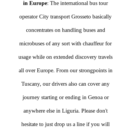
in Europe
: The international bus tour
operator City transport Grosseto basically
concentrates on handling buses and
microbuses of any sort with chauffeur for
usage while on extended discovery travels
all over Europe. From our strongpoints in
Tuscany, our drivers also can cover any
journey starting or ending in Genoa or
anywhere else in Liguria. Please don't
hesitate to just drop us a line if you will