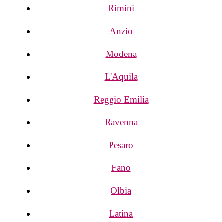
Rimini
Anzio
Modena
L'Aquila
Reggio Emilia
Ravenna
Pesaro
Fano
Olbia
Latina