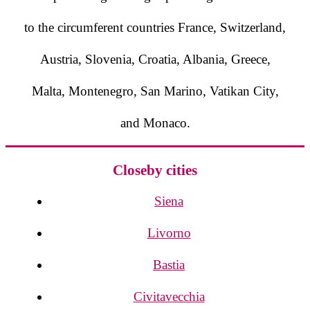
to the circumferent countries France, Switzerland,
Austria, Slovenia, Croatia, Albania, Greece,
Malta, Montenegro, San Marino, Vatikan City,
and Monaco.
Closeby cities
Siena
Livorno
Bastia
Civitavecchia