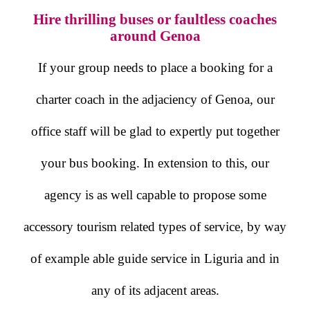
Hire thrilling buses or faultless coaches
around Genoa
If your group needs to place a booking for a
charter coach in the adjaciency of Genoa, our
office staff will be glad to expertly put together
your bus booking. In extension to this, our
agency is as well capable to propose some
accessory tourism related types of service, by way
of example able guide service in Liguria and in
any of its adjacent areas.