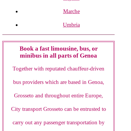
Marche
Umbria
Book a fast limousine, bus, or
minibus in all parts of Genoa
Together with reputated chauffeur-driven
bus providers which are based in Genoa,
Grosseto and throughout entire Europe,
City transport Grosseto can be entrusted to
carry out any passenger transportation by