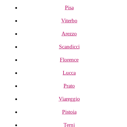
Pisa
Viterbo
Arezzo
Scandicci
Florence
Lucca
Prato
Viareggio
Pistoia
Terni