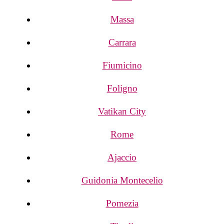
Massa
Carrara
Fiumicino
Foligno
Vatikan City
Rome
Ajaccio
Guidonia Montecelio
Pomezia