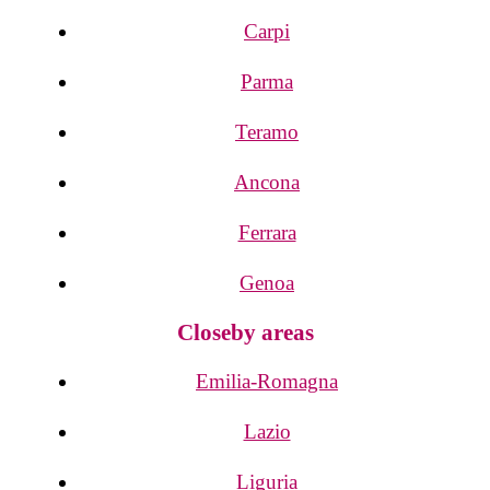
Carpi
Parma
Teramo
Ancona
Ferrara
Genoa
Closeby areas
Emilia-Romagna
Lazio
Liguria