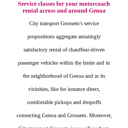
Service classes for your motorcoach
rental across and around Genoa
City transport Grosseto's service
propositions aggregate amazingly
satisfactory rental of chauffeur-driven
passenger vehicles within the limits and in
the neighborhood of Genoa and in its
vicinities, like for instance direct,
comfortable pickups and dropoffs
connecting Genoa and Grosseto. Moreover,