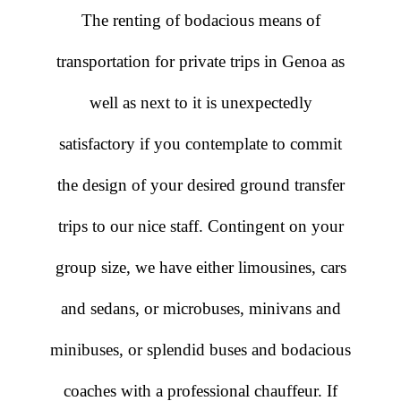
The renting of bodacious means of
transportation for private trips in Genoa as
well as next to it is unexpectedly
satisfactory if you contemplate to commit
the design of your desired ground transfer
trips to our nice staff. Contingent on your
group size, we have either limousines, cars
and sedans, or microbuses, minivans and
minibuses, or splendid buses and bodacious
coaches with a professional chauffeur. If