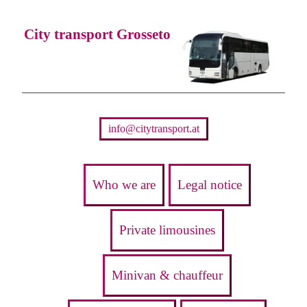
City transport Grosseto
info@citytransport.at
Who we are
Legal notice
Private limousines
Minivan & chauffeur