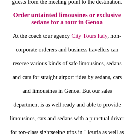
guests from the meeting point to the destination.
Order untainted limousines or exclusive
sedans for a tour in Genoa
At the coach tour agency
City Tours Italy
, non-
corporate orderers and business travellers can
reserve various kinds of safe limousines, sedans
and cars for straight airport rides by sedans, cars
and limousines in Genoa. But our sales
department is as well ready and able to provide
limousines, cars and sedans with a punctual driver
for top-class sightseeing trips in Liguria as well as