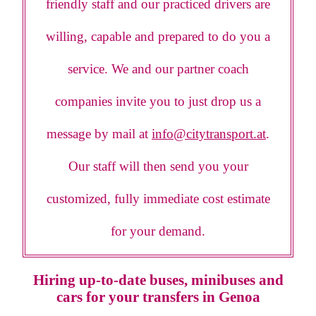
friendly staff and our practiced drivers are
willing, capable and prepared to do you a
service. We and our partner coach
companies invite you to just drop us a
message by mail at
info@citytransport.at
.
Our staff will then send you your
customized, fully immediate cost estimate
for your demand.
Hiring up-to-date buses, minibuses and
cars for your transfers in Genoa