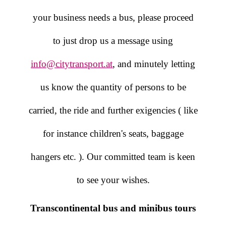
your business needs a bus, please proceed
to just drop us a message using
info@citytransport.at
, and minutely letting
us know the quantity of persons to be
carried, the ride and further exigencies ( like
for instance children's seats, baggage
hangers etc. ). Our committed team is keen
to see your wishes.
Transcontinental bus and minibus tours