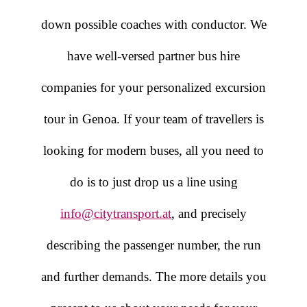
down possible coaches with conductor. We
have well-versed partner bus hire
companies for your personalized excursion
tour in Genoa. If your team of travellers is
looking for modern buses, all you need to
do is to just drop us a line using
info@citytransport.at
, and precisely
describing the passenger number, the run
and further demands. The more details you