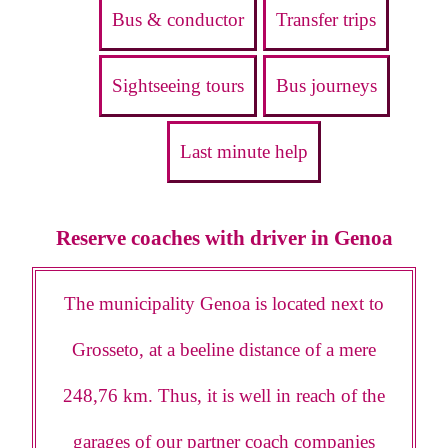
Bus & conductor
Transfer trips
Sightseeing tours
Bus journeys
Last minute help
Reserve coaches with driver in Genoa
The municipality Genoa is located next to
Grosseto, at a beeline distance of a mere
248,76 km. Thus, it is well in reach of the
garages of our partner coach companies