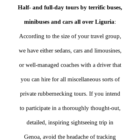
Half- and full-day tours by terrific buses,
minibuses and cars all over Liguria
:
According to the size of your travel group,
we have either sedans, cars and limousines,
or well-managed coaches with a driver that
you can hire for all miscellaneous sorts of
private rubbernecking tours. If you intend
to participate in a thoroughly thought-out,
detailed, inspiring sightseeing trip in
Genoa, avoid the headache of tracking