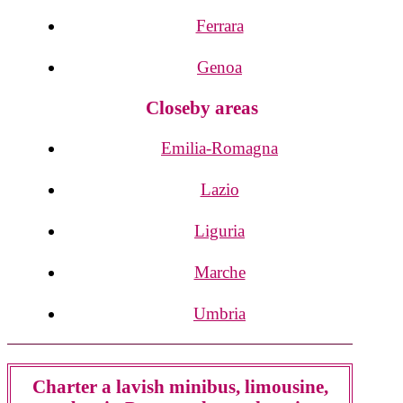
Ferrara
Genoa
Closeby areas
Emilia-Romagna
Lazio
Liguria
Marche
Umbria
Charter a lavish minibus, limousine,