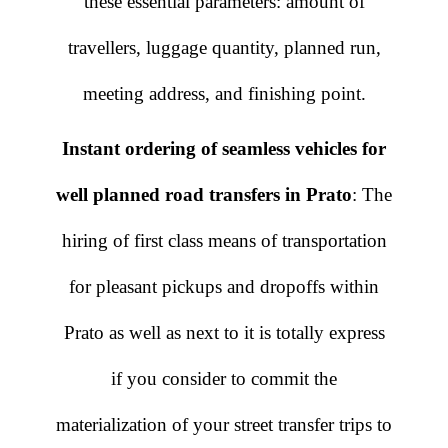
these essential parameters: amount of
travellers, luggage quantity, planned run,
meeting address, and finishing point.
Instant ordering of seamless vehicles for
well planned road transfers in Prato
: The
hiring of first class means of transportation
for pleasant pickups and dropoffs within
Prato as well as next to it is totally express
if you consider to commit the
materialization of your street transfer trips to