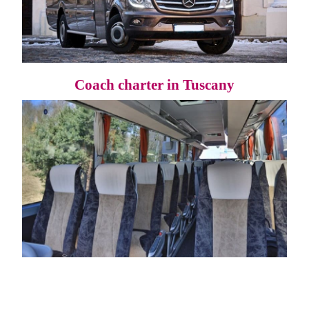
Coach charter in Tuscany