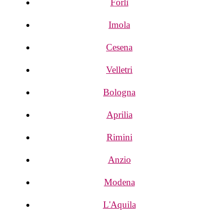
Forlì
Imola
Cesena
Velletri
Bologna
Aprilia
Rimini
Anzio
Modena
L'Aquila