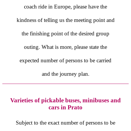
coach ride in Europe, please have the
kindness of telling us the meeting point and
the finishing point of the desired group
outing. What is more, please state the
expected number of persons to be carried
and the journey plan.
Varieties of pickable buses, minibuses and
cars in Prato
Subject to the exact number of persons to be