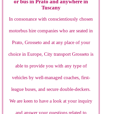
or bus in Prato and anywhere in
Tuscany
In consonance with conscientiously chosen
motorbus hire companies who are seated in
Prato, Grosseto and at any place of your
choice in Europe, City transport Grosseto is
able to provide you with any type of
vehicles by well-managed coaches, first-
league buses, and secure double-deckers.
We are keen to have a look at your inquiry
and answer your questions related to