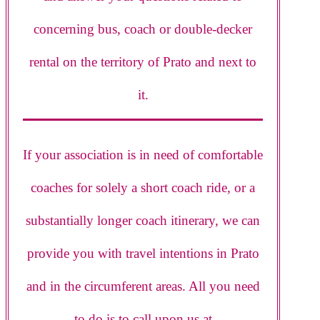
concerning bus, coach or double-decker
rental on the territory of Prato and next to
it.
If your association is in need of comfortable
coaches for solely a short coach ride, or a
substantially longer coach itinerary, we can
provide you with travel intentions in Prato
and in the circumferent areas. All you need
to do is to call upon us at