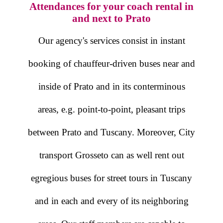
Attendances for your coach rental in
and next to Prato
Our agency's services consist in instant
booking of chauffeur-driven buses near and
inside of Prato and in its conterminous
areas, e.g. point-to-point, pleasant trips
between Prato and Tuscany. Moreover, City
transport Grosseto can as well rent out
egregious buses for street tours in Tuscany
and in each and every of its neighboring