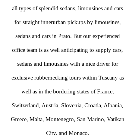
all types of splendid sedans, limousines and cars
for straight innerurban pickups by limousines,
sedans and cars in Prato. But our experienced
office team is as well anticipating to supply cars,
sedans and limousines with a nice driver for
exclusive rubbernecking tours within Tuscany as
well as in the bordering states of France,
Switzerland, Austria, Slovenia, Croatia, Albania,
Greece, Malta, Montenegro, San Marino, Vatikan
City, and Monaco.