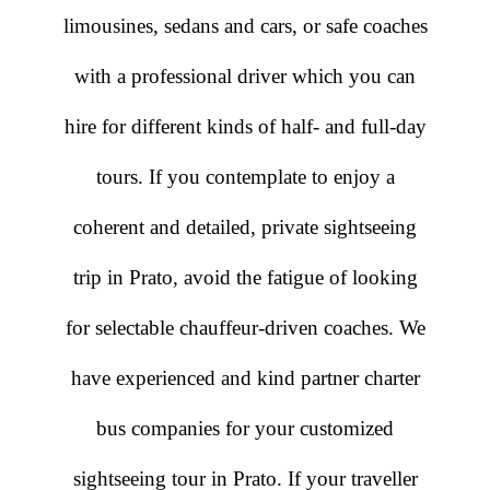
limousines, sedans and cars, or safe coaches
with a professional driver which you can
hire for different kinds of half- and full-day
tours. If you contemplate to enjoy a
coherent and detailed, private sightseeing
trip in Prato, avoid the fatigue of looking
for selectable chauffeur-driven coaches. We
have experienced and kind partner charter
bus companies for your customized
sightseeing tour in Prato. If your traveller