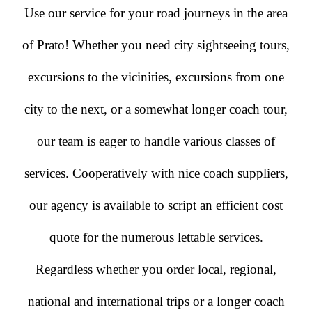
Use our service for your road journeys in the area
of Prato! Whether you need city sightseeing tours,
excursions to the vicinities, excursions from one
city to the next, or a somewhat longer coach tour,
our team is eager to handle various classes of
services. Cooperatively with nice coach suppliers,
our agency is available to script an efficient cost
quote for the numerous lettable services.
Regardless whether you order local, regional,
national and international trips or a longer coach