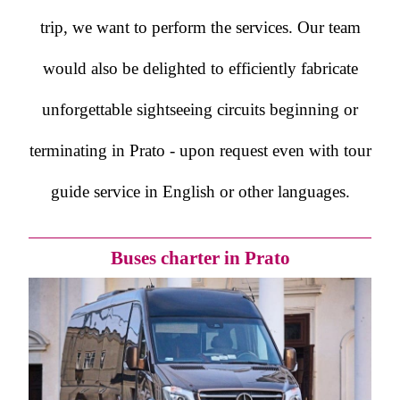
trip, we want to perform the services. Our team
would also be delighted to efficiently fabricate
unforgettable sightseeing circuits beginning or
terminating in Prato - upon request even with tour
guide service in English or other languages.
Buses charter in Prato