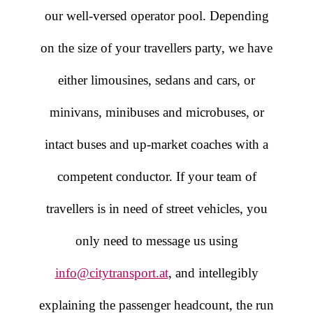
our well-versed operator pool. Depending
on the size of your travellers party, we have
either limousines, sedans and cars, or
minivans, minibuses and microbuses, or
intact buses and up-market coaches with a
competent conductor. If your team of
travellers is in need of street vehicles, you
only need to message us using
info@citytransport.at
, and intellegibly
explaining the passenger headcount, the run