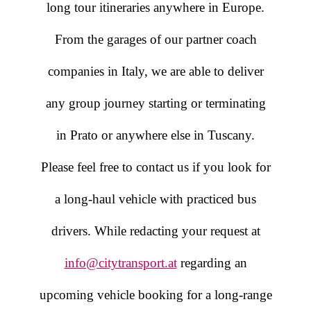
long tour itineraries anywhere in Europe.
From the garages of our partner coach
companies in Italy, we are able to deliver
any group journey starting or terminating
in Prato or anywhere else in Tuscany.
Please feel free to contact us if you look for
a long-haul vehicle with practiced bus
drivers. While redacting your request at
info@citytransport.at
regarding an
upcoming vehicle booking for a long-range