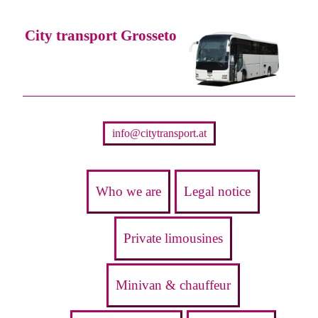
City transport Grosseto
info@citytransport.at
Who we are
Legal notice
Private limousines
Minivan & chauffeur