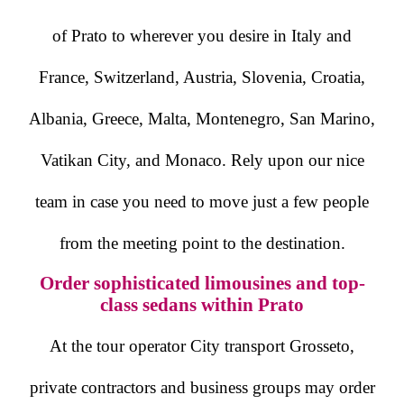
of Prato to wherever you desire in Italy and
France, Switzerland, Austria, Slovenia, Croatia,
Albania, Greece, Malta, Montenegro, San Marino,
Vatikan City, and Monaco. Rely upon our nice
team in case you need to move just a few people
from the meeting point to the destination.
Order sophisticated limousines and top-
class sedans within Prato
At the tour operator City transport Grosseto,
private contractors and business groups may order