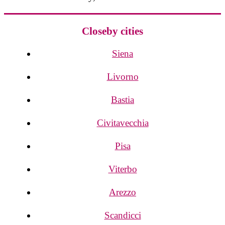
Closeby cities
Siena
Livorno
Bastia
Civitavecchia
Pisa
Viterbo
Arezzo
Scandicci