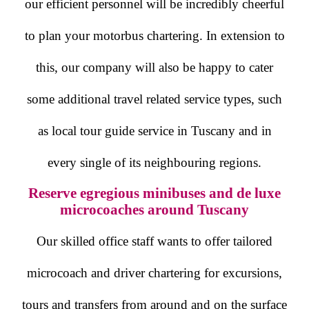
our efficient personnel will be incredibly cheerful
to plan your motorbus chartering. In extension to
this, our company will also be happy to cater
some additional travel related service types, such
as local tour guide service in Tuscany and in
every single of its neighbouring regions.
Reserve egregious minibuses and de luxe
microcoaches around Tuscany
Our skilled office staff wants to offer tailored
microcoach and driver chartering for excursions,
tours and transfers from around and on the surface