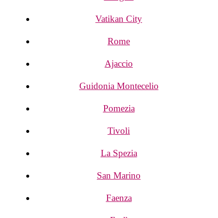
Vatikan City
Rome
Ajaccio
Guidonia Montecelio
Pomezia
Tivoli
La Spezia
San Marino
Faenza