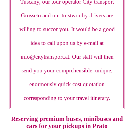
Tuscany, our
tour operator City transport
Grosseto
and our trustworthy drivers are
willing to succor you. It would be a good
idea to call upon us by e-mail at
info@citytransport.at
. Our staff will then
send you your comprehensible, unique,
enormously quick cost quotation
corresponding to your travel itinerary.
Reserving premium buses, minibuses and
cars for your pickups in Prato