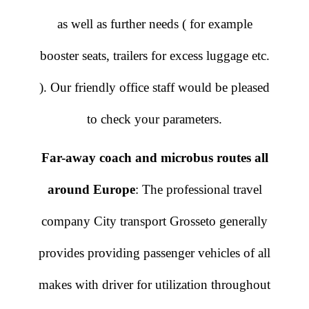
as well as further needs ( for example
booster seats, trailers for excess luggage etc.
). Our friendly office staff would be pleased
to check your parameters.
Far-away coach and microbus routes all
around Europe
: The professional travel
company City transport Grosseto generally
provides providing passenger vehicles of all
makes with driver for utilization throughout