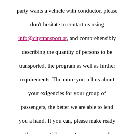
party wants a vehicle with conductor, please
don't hesitate to contact us using
info@citytransport.at
, and comprehensibly
describing the quantity of persons to be
transported, the program as well as further
requirements. The more you tell us about
your exigencies for your group of
passengers, the better we are able to lend
you a hand. If you can, please make ready