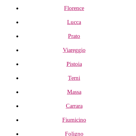
Florence
Lucca
Prato
Viareggio
Pistoia
Terni
Massa
Carrara
Fiumicino
Foligno