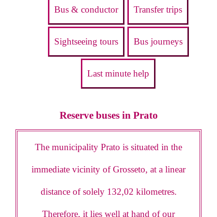
Bus & conductor
Transfer trips
Sightseeing tours
Bus journeys
Last minute help
Reserve buses in Prato
The municipality Prato is situated in the
immediate vicinity of Grosseto, at a linear
distance of solely 132,02 kilometres.
Therefore, it lies well at hand of our