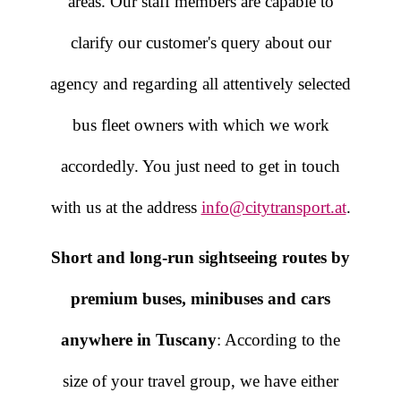
areas. Our staff members are capable to
clarify our customer's query about our
agency and regarding all attentively selected
bus fleet owners with which we work
accordedly. You just need to get in touch
with us at the address
info@citytransport.at
.
Short and long-run sightseeing routes by
premium buses, minibuses and cars
anywhere in Tuscany
: According to the
size of your travel group, we have either