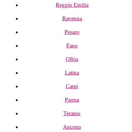
Reggio Emilia
Ravenna
Pesaro
Fano
Olbia
Latina
Carpi
Parma
Teramo
Ancona