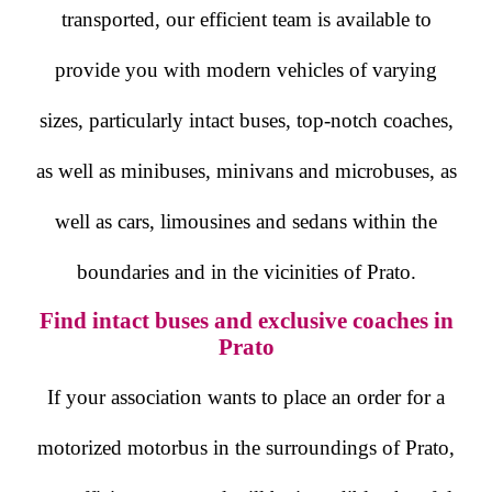
transported, our efficient team is available to
provide you with modern vehicles of varying
sizes, particularly intact buses, top-notch coaches,
as well as minibuses, minivans and microbuses, as
well as cars, limousines and sedans within the
boundaries and in the vicinities of Prato.
Find intact buses and exclusive coaches in
Prato
If your association wants to place an order for a
motorized motorbus in the surroundings of Prato,