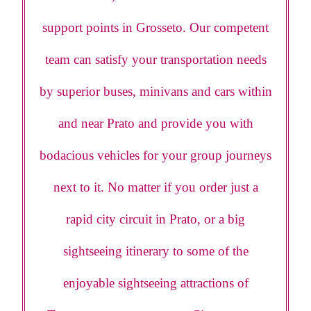
support points in Grosseto. Our competent
team can satisfy your transportation needs
by superior buses, minivans and cars within
and near Prato and provide you with
bodacious vehicles for your group journeys
next to it. No matter if you order just a
rapid city circuit in Prato, or a big
sightseeing itinerary to some of the
enjoyable sightseeing attractions of