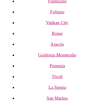
Fiumicino
Foligno
Vatikan City
Rome
Ajaccio
Guidonia Montecelio
Pomezia
Tivoli
La Spezia
San Marino