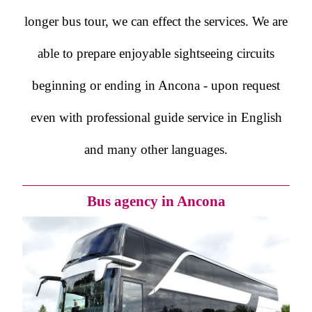
longer bus tour, we can effect the services. We are
able to prepare enjoyable sightseeing circuits
beginning or ending in Ancona - upon request
even with professional guide service in English
and many other languages.
Bus agency in Ancona