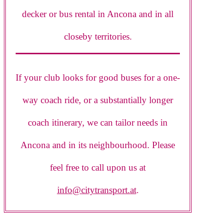
decker or bus rental in Ancona and in all
closeby territories.
If your club looks for good buses for a one-
way coach ride, or a substantially longer
coach itinerary, we can tailor needs in
Ancona and in its neighbourhood. Please
feel free to call upon us at
info@citytransport.at
.