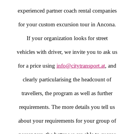
experienced partner coach rental companies
for your custom excursion tour in Ancona.
If your organization looks for street
vehicles with driver, we invite you to ask us
for a price using
info@citytransport.at
, and
clearly particularising the headcount of
travellers, the program as well as further
requirements. The more details you tell us
about your requirements for your group of