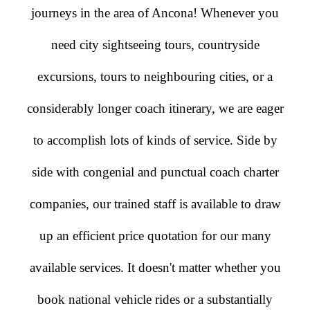
journeys in the area of Ancona! Whenever you
need city sightseeing tours, countryside
excursions, tours to neighbouring cities, or a
considerably longer coach itinerary, we are eager
to accomplish lots of kinds of service. Side by
side with congenial and punctual coach charter
companies, our trained staff is available to draw
up an efficient price quotation for our many
available services. It doesn't matter whether you
book national vehicle rides or a substantially