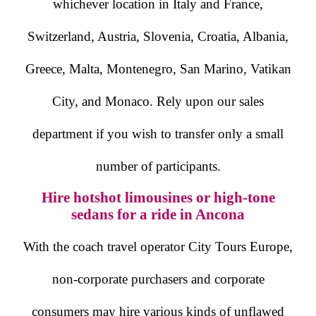
whichever location in Italy and France,
Switzerland, Austria, Slovenia, Croatia, Albania,
Greece, Malta, Montenegro, San Marino, Vatikan
City, and Monaco. Rely upon our sales
department if you wish to transfer only a small
number of participants.
Hire hotshot limousines or high-tone
sedans for a ride in Ancona
With the coach travel operator City Tours Europe,
non-corporate purchasers and corporate
consumers may hire various kinds of unflawed