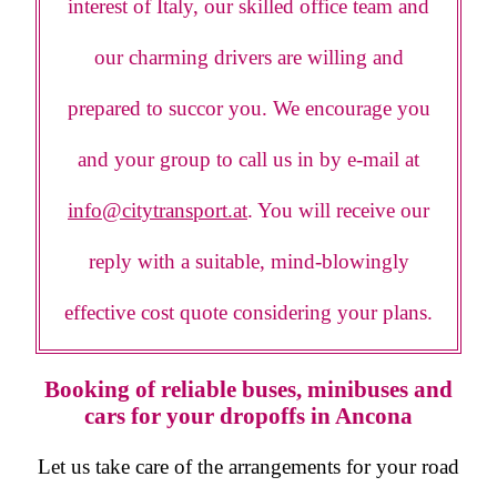
interest of Italy, our skilled office team and
our charming drivers are willing and
prepared to succor you. We encourage you
and your group to call us in by e-mail at
info@citytransport.at
. You will receive our
reply with a suitable, mind-blowingly
effective cost quote considering your plans.
Booking of reliable buses, minibuses and
cars for your dropoffs in Ancona
Let us take care of the arrangements for your road