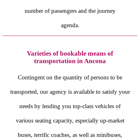
number of passengers and the journey
agenda.
Varieties of bookable means of
transportation in Ancona
Contingent on the quantity of persons to be
transported, our agency is available to satisfy your
needs by lending you top-class vehicles of
various seating capacity, especially up-market
buses, terrific coaches, as well as minibuses,