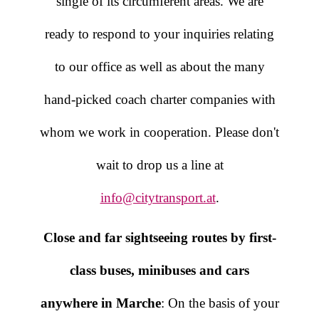
single of its circumferent areas. We are
ready to respond to your inquiries relating
to our office as well as about the many
hand-picked coach charter companies with
whom we work in cooperation. Please don't
wait to drop us a line at
info@citytransport.at
.
Close and far sightseeing routes by first-
class buses, minibuses and cars
anywhere in Marche
: On the basis of your