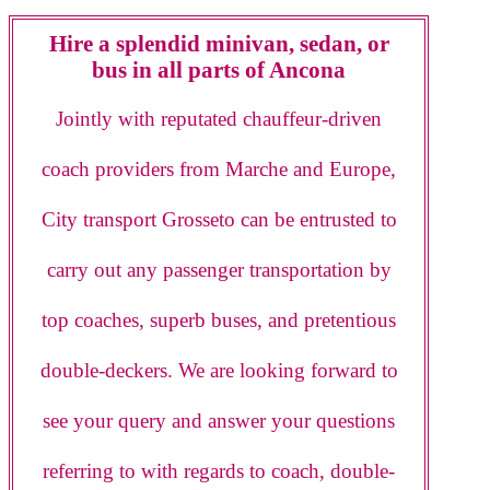
Hire a splendid minivan, sedan, or
bus in all parts of Ancona
Jointly with reputated chauffeur-driven
coach providers from Marche and Europe,
City transport Grosseto can be entrusted to
carry out any passenger transportation by
top coaches, superb buses, and pretentious
double-deckers. We are looking forward to
see your query and answer your questions
referring to with regards to coach, double-