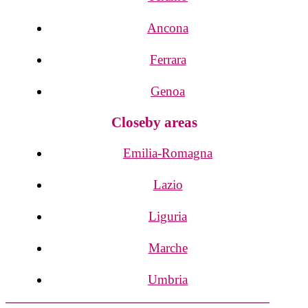
Ancona
Ferrara
Genoa
Closeby areas
Emilia-Romagna
Lazio
Liguria
Marche
Umbria