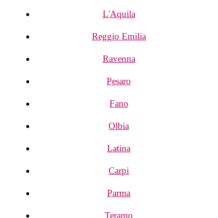
L'Aquila
Reggio Emilia
Ravenna
Pesaro
Fano
Olbia
Latina
Carpi
Parma
Teramo