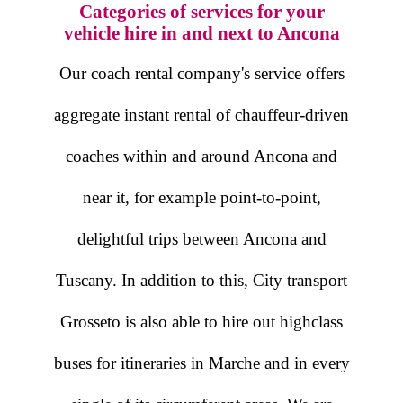
Categories of services for your
vehicle hire in and next to Ancona
Our coach rental company's service offers
aggregate instant rental of chauffeur-driven
coaches within and around Ancona and
near it, for example point-to-point,
delightful trips between Ancona and
Tuscany. In addition to this, City transport
Grosseto is also able to hire out highclass
buses for itineraries in Marche and in every