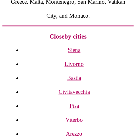
Greece, Malta, Montenegro, San Marino, Vatikan
City, and Monaco.
Closeby cities
Siena
Livorno
Bastia
Civitavecchia
Pisa
Viterbo
Arezzo