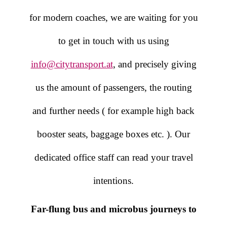
for modern coaches, we are waiting for you
to get in touch with us using
info@citytransport.at
, and precisely giving
us the amount of passengers, the routing
and further needs ( for example high back
booster seats, baggage boxes etc. ). Our
dedicated office staff can read your travel
intentions.
Far-flung bus and microbus journeys to