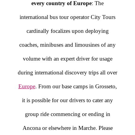
every country of Europe
: The
international bus tour operator City Tours
cardinally focalizes upon deploying
coaches, minibuses and limousines of any
volume with an expert driver for usage
during international discovery trips all over
Europe
. From our base camps in Grosseto,
it is possible for our drivers to cater any
group ride commencing or ending in
Ancona or elsewhere in Marche. Please