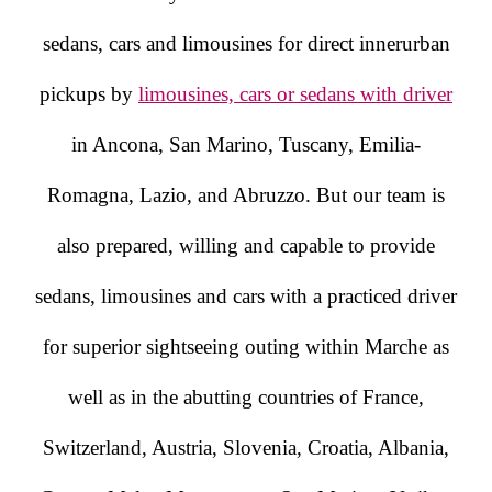
sedans, cars and limousines for direct innerurban
pickups by
limousines, cars or sedans with driver
in Ancona, San Marino, Tuscany, Emilia-
Romagna, Lazio, and Abruzzo. But our team is
also prepared, willing and capable to provide
sedans, limousines and cars with a practiced driver
for superior sightseeing outing within Marche as
well as in the abutting countries of France,
Switzerland, Austria, Slovenia, Croatia, Albania,