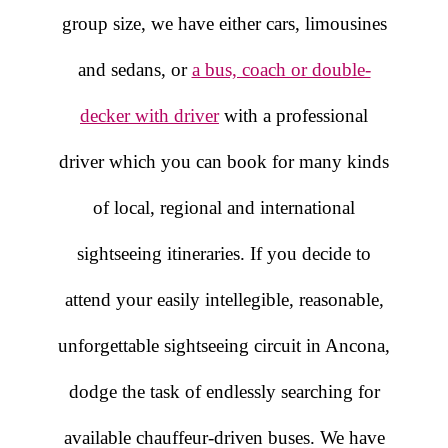
group size, we have either cars, limousines
and sedans, or
a bus, coach or double-
decker with driver
with a professional
driver which you can book for many kinds
of local, regional and international
sightseeing itineraries. If you decide to
attend your easily intellegible, reasonable,
unforgettable sightseeing circuit in Ancona,
dodge the task of endlessly searching for
available chauffeur-driven buses. We have