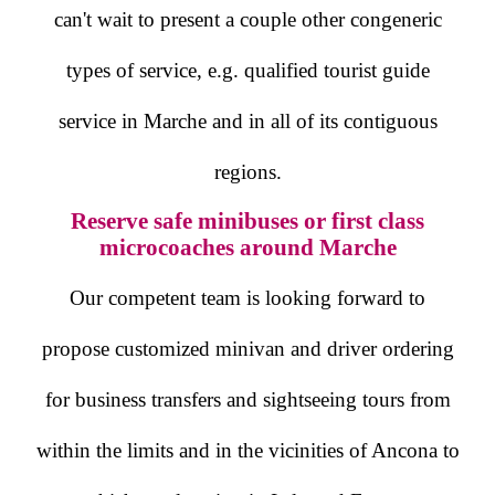
can't wait to present a couple other congeneric
types of service, e.g. qualified tourist guide
service in Marche and in all of its contiguous
regions.
Reserve safe minibuses or first class
microcoaches around Marche
Our competent team is looking forward to
propose customized minivan and driver ordering
for business transfers and sightseeing tours from
within the limits and in the vicinities of Ancona to