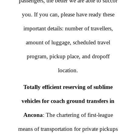
passengers, the better we are able to succor
you. If you can, please have ready these
important details: number of travellers,
amount of luggage, scheduled travel
program, pickup place, and dropoff
location.
Totally efficient reserving of sublime
vehicles for coach ground transfers in
Ancona
: The chartering of first-league
means of transportation for private pickups