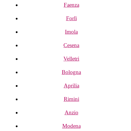
Faenza
Forlì
Imola
Cesena
Velletri
Bologna
Aprilia
Rimini
Anzio
Modena