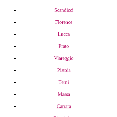
Scandicci
Florence
Lucca
Prato
Viareggio
Pistoia
Terni
Massa
Carrara