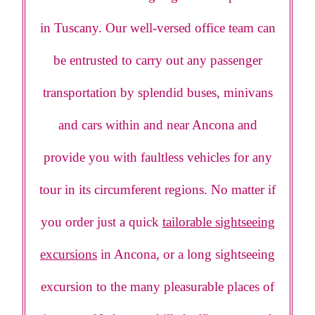
in Tuscany. Our well-versed office team can
be entrusted to carry out any passenger
transportation by splendid buses, minivans
and cars within and near Ancona and
provide you with faultless vehicles for any
tour in its circumferent regions. No matter if
you order just a quick
tailorable sightseeing
excursions
in Ancona, or a long sightseeing
excursion to the many pleasurable places of