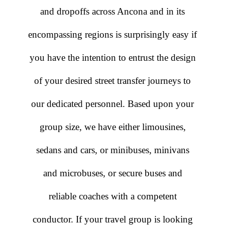
and dropoffs across Ancona and in its
encompassing regions is surprisingly easy if
you have the intention to entrust the design
of your desired street transfer journeys to
our dedicated personnel. Based upon your
group size, we have either limousines,
sedans and cars, or minibuses, minivans
and microbuses, or secure buses and
reliable coaches with a competent
conductor. If your travel group is looking