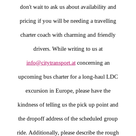
don't wait to ask us about availability and
pricing if you will be needing a travelling
charter coach with charming and friendly
drivers. While writing to us at
info@citytransport.at
concerning an
upcoming bus charter for a long-haul LDC
excursion in Europe, please have the
kindness of telling us the pick up point and
the dropoff address of the scheduled group
ride. Additionally, please describe the rough