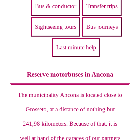
Bus & conductor
Transfer trips
Sightseeing tours
Bus journeys
Last minute help
Reserve motorbuses in Ancona
The municipality Ancona is located close to
Grosseto, at a distance of nothing but
241,98 kilometers. Because of that, it is
well at hand of the garages of our partners