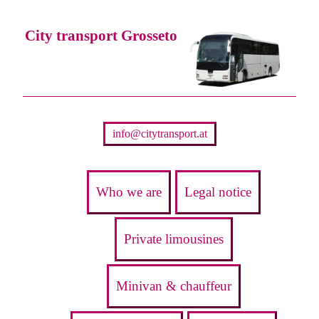
City transport Grosseto
info@citytransport.at
Who we are
Legal notice
Private limousines
Minivan & chauffeur