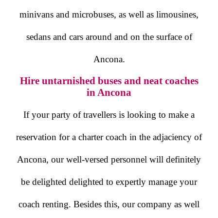
minivans and microbuses, as well as limousines,
sedans and cars around and on the surface of
Ancona.
Hire untarnished buses and neat coaches
in Ancona
If your party of travellers is looking to make a
reservation for a charter coach in the adjaciency of
Ancona, our well-versed personnel will definitely
be delighted delighted to expertly manage your
coach renting. Besides this, our company as well