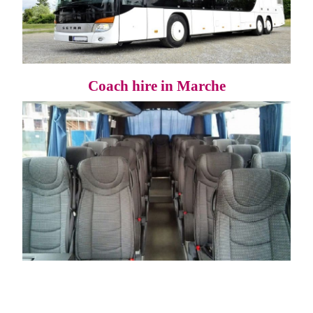
Coach hire in Marche